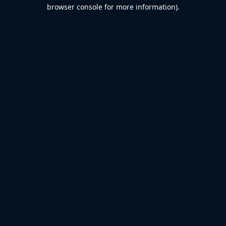
browser console for more information).