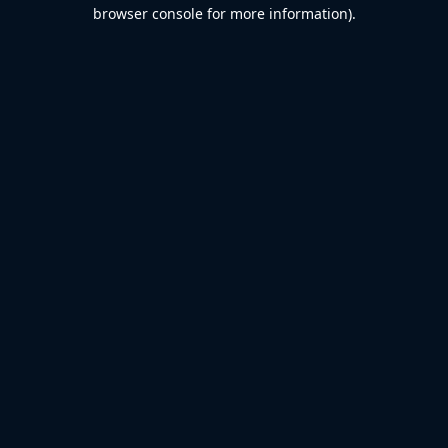
browser console for more information).