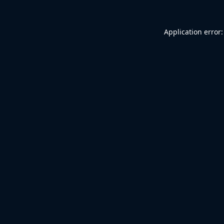
Application error: