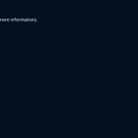
 more information).