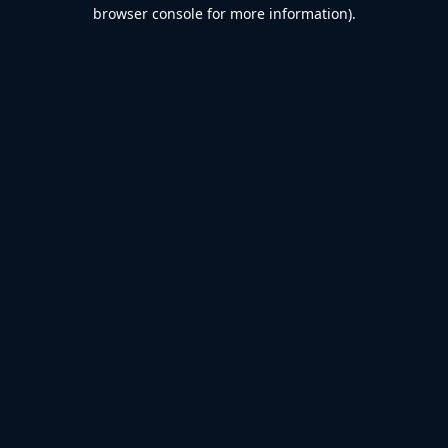
browser console for more information).