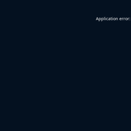
Application error: