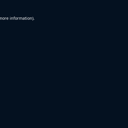
 more information).