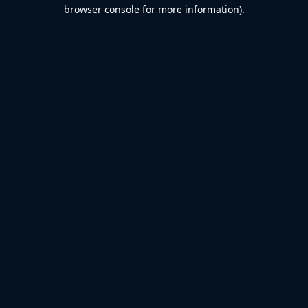
browser console for more information).