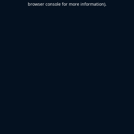
browser console for more information).